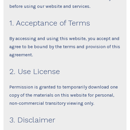
before using our website and services.
1. Acceptance of Terms
By accessing and using this website, you accept and
agree to be bound by the terms and provision of this
agreement.
2. Use License
Permission is granted to temporarily download one
copy of the materials on this website for personal,
non-commercial transitory viewing only.
3. Disclaimer