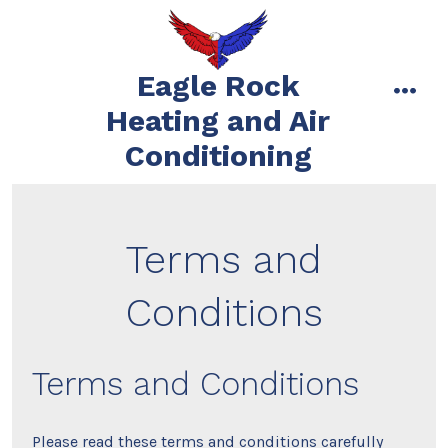
Skip
to
content
Eagle Rock
men
Heating and Air
Conditioning
Terms and
Conditions
Terms and Conditions
Please read these terms and conditions carefully