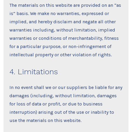
The materials on this website are provided on an “as
is” basis. We make no warranties, expressed or
implied, and hereby disclaim and negate all other
warranties including, without limitation, implied
warranties or conditions of merchantability, fitness
for a particular purpose, or non-infringement of
intellectual property or other violation of rights.
4. Limitations
In no event shall we or our suppliers be liable for any
damages (including, without limitation, damages
for loss of data or profit, or due to business
interruption) arising out of the use or inability to
use the materials on this website.