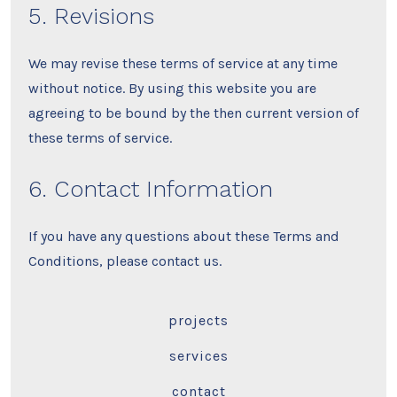
5. Revisions
We may revise these terms of service at any time
without notice. By using this website you are
agreeing to be bound by the then current version of
these terms of service.
6. Contact Information
If you have any questions about these Terms and
Conditions, please contact us.
projects
services
contact